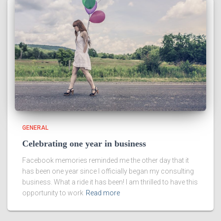
GENERAL
Celebrating one year in business
Facebook memories reminded me the other day that it
has been one year since I officially began my consulting
business. What a ride it has been! I am thrilled to have this
opportunity to work
Read more