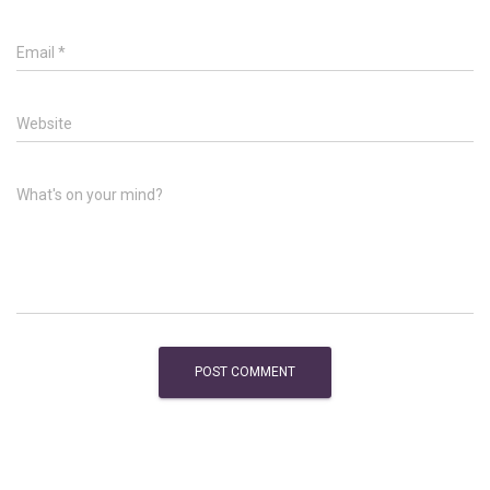
Email
*
Website
What's on your mind?