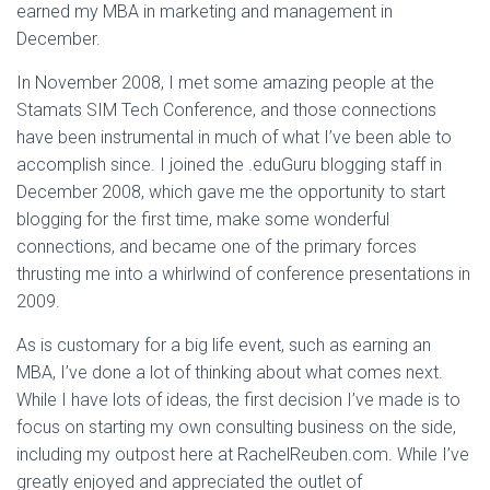
earned my MBA in marketing and management in
December.
In November 2008, I met some amazing people at the
Stamats SIM Tech Conference, and those connections
have been instrumental in much of what I’ve been able to
accomplish since. I joined the .eduGuru blogging staff in
December 2008, which gave me the opportunity to start
blogging for the first time, make some wonderful
connections, and became one of the primary forces
thrusting me into a whirlwind of conference presentations in
2009.
As is customary for a big life event, such as earning an
MBA, I’ve done a lot of thinking about what comes next.
While I have lots of ideas, the first decision I’ve made is to
focus on starting my own consulting business on the side,
including my outpost here at RachelReuben.com. While I’ve
greatly enjoyed and appreciated the outlet of