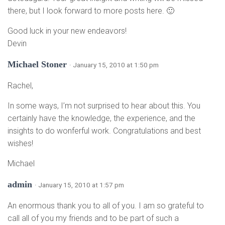
there, but I look forward to more posts here. 🙂
Good luck in your new endeavors!
Devin
Michael Stoner
· January 15, 2010 at 1:50 pm
Rachel,
In some ways, I’m not surprised to hear about this. You
certainly have the knowledge, the experience, and the
insights to do wonferful work. Congratulations and best
wishes!
Michael
admin
· January 15, 2010 at 1:57 pm
An enormous thank you to all of you. I am so grateful to
call all of you my friends and to be part of such a