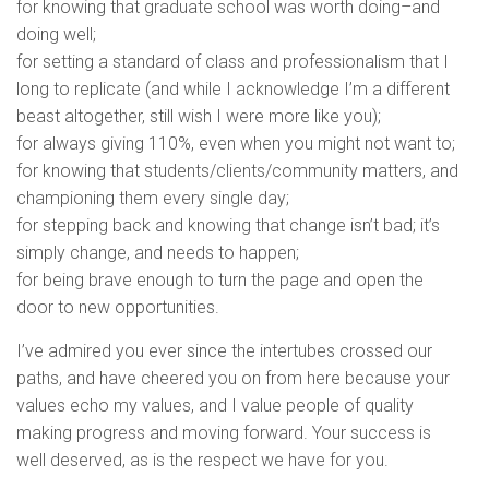
for knowing that graduate school was worth doing–and
doing well;
for setting a standard of class and professionalism that I
long to replicate (and while I acknowledge I’m a different
beast altogether, still wish I were more like you);
for always giving 110%, even when you might not want to;
for knowing that students/clients/community matters, and
championing them every single day;
for stepping back and knowing that change isn’t bad; it’s
simply change, and needs to happen;
for being brave enough to turn the page and open the
door to new opportunities.
I’ve admired you ever since the intertubes crossed our
paths, and have cheered you on from here because your
values echo my values, and I value people of quality
making progress and moving forward. Your success is
well deserved, as is the respect we have for you.