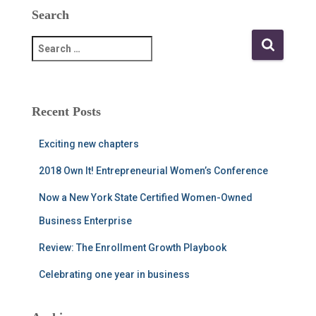
Search
S
e
a
r
c
Recent Posts
h
f
Exciting new chapters
o
r
2018 Own It! Entrepreneurial Women’s Conference
:
Now a New York State Certified Women-Owned
Business Enterprise
Review: The Enrollment Growth Playbook
Celebrating one year in business