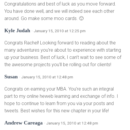
Congratulations and best of luck as you move forward.
You have done well, and we will indeed see each other
around. Go make some moo cards. 🙂
Kyle Judah
· January 15, 2010 at 12:25 pm
Congrats Rachel! Looking forward to reading about the
many adventures you’re about to experience with starting
up your business. Best of luck, I can’t wait to see some of
the awesome projects you’ll be rolling out for clients!
Susan
· January 15, 2010 at 12:48 pm
Congrats on earning your MBA. You’re such an integral
part to my online heweb learning and exchange of info. I
hope to continue to learn from you via your posts and
tweets. Best wishes for this new chapter in your life!
Andrew Careaga
· January 15, 2010 at 12:48 pm