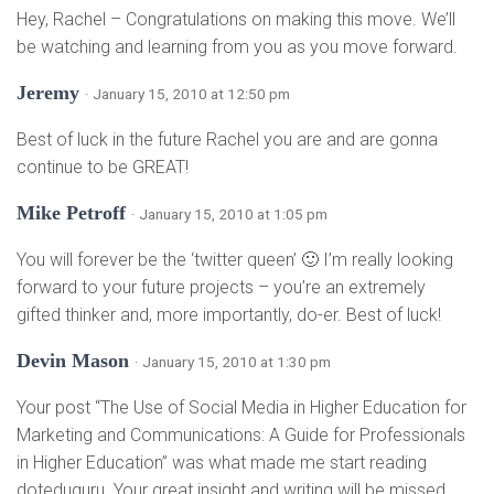
Hey, Rachel – Congratulations on making this move. We’ll
be watching and learning from you as you move forward.
Jeremy
· January 15, 2010 at 12:50 pm
Best of luck in the future Rachel you are and are gonna
continue to be GREAT!
Mike Petroff
· January 15, 2010 at 1:05 pm
You will forever be the ‘twitter queen’ 🙂 I’m really looking
forward to your future projects – you’re an extremely
gifted thinker and, more importantly, do-er. Best of luck!
Devin Mason
· January 15, 2010 at 1:30 pm
Your post “The Use of Social Media in Higher Education for
Marketing and Communications: A Guide for Professionals
in Higher Education” was what made me start reading
doteduguru. Your great insight and writing will be missed