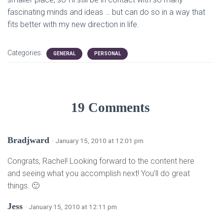
fascinating minds and ideas … but can do so in a way that
fits better with my new direction in life.
Categories:
GENERAL
PERSONAL
19 Comments
Bradjward
· January 15, 2010 at 12:01 pm
Congrats, Rachel! Looking forward to the content here
and seeing what you accomplish next! You’ll do great
things. 🙂
Jess
· January 15, 2010 at 12:11 pm