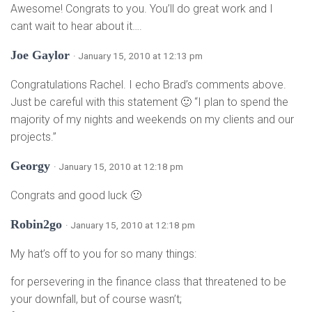
Awesome! Congrats to you. You’ll do great work and I
cant wait to hear about it….
Joe Gaylor
· January 15, 2010 at 12:13 pm
Congratulations Rachel. I echo Brad’s comments above.
Just be careful with this statement 🙂 “I plan to spend the
majority of my nights and weekends on my clients and our
projects.”
Georgy
· January 15, 2010 at 12:18 pm
Congrats and good luck 🙂
Robin2go
· January 15, 2010 at 12:18 pm
My hat’s off to you for so many things:
for persevering in the finance class that threatened to be
your downfall, but of course wasn’t;