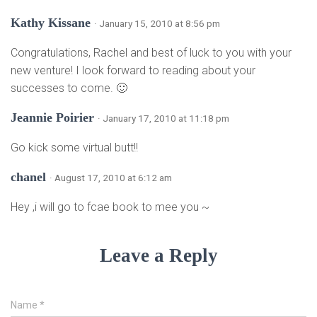
Kathy Kissane
· January 15, 2010 at 8:56 pm
Congratulations, Rachel and best of luck to you with your
new venture! I look forward to reading about your
successes to come. 🙂
Jeannie Poirier
· January 17, 2010 at 11:18 pm
Go kick some virtual butt!!
chanel
· August 17, 2010 at 6:12 am
Hey ,i will go to fcae book to mee you ~
Leave a Reply
Name
*