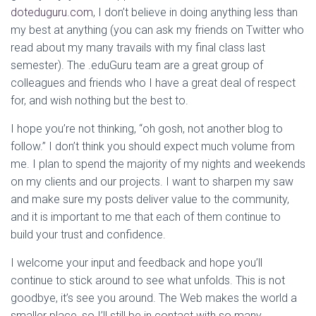
doteduguru.com
, I don’t believe in doing anything less than
my best at anything (you can ask my friends on Twitter who
read about my many travails with my final class last
semester). The .eduGuru team are a great group of
colleagues and friends who I have a great deal of respect
for, and wish nothing but the best to.
I hope you’re not thinking, “oh gosh, not another blog to
follow.” I don’t think you should expect much volume from
me. I plan to spend the majority of my nights and weekends
on my clients and our projects. I want to sharpen my saw
and make sure my posts deliver value to the community,
and it is important to me that each of them continue to
build your trust and confidence.
I welcome your input and feedback and hope you’ll
continue to stick around to see what unfolds. This is not
goodbye, it’s see you around. The Web makes the world a
smaller place, so I’ll still be in contact with so many