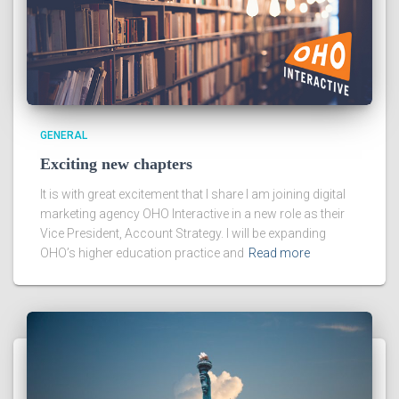
GENERAL
Exciting new chapters
It is with great excitement that I share I am joining digital
marketing agency OHO Interactive in a new role as their
Vice President, Account Strategy. I will be expanding
OHO’s higher education practice and
Read more