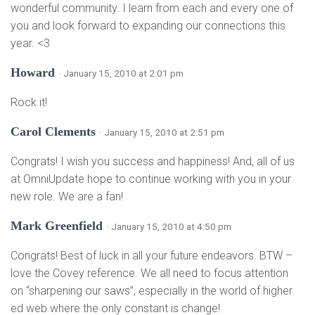
wonderful community. I learn from each and every one of
you and look forward to expanding our connections this
year. <3
Howard
· January 15, 2010 at 2:01 pm
Rock it!
Carol Clements
· January 15, 2010 at 2:51 pm
Congrats! I wish you success and happiness! And, all of us
at OmniUpdate hope to continue working with you in your
new role. We are a fan!
Mark Greenfield
· January 15, 2010 at 4:50 pm
Congrats! Best of luck in all your future endeavors. BTW –
love the Covey reference. We all need to focus attention
on “sharpening our saws”, especially in the world of higher
ed web where the only constant is change!