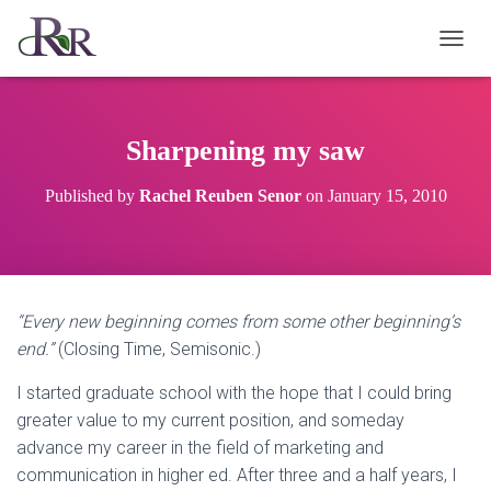
T
O
G
G
L
Sharpening my saw
E
N
Published by
Rachel Reuben Senor
on
January 15, 2010
A
V
I
G
A
T
“Every new beginning comes from some other beginning’s
I
end.”
(Closing Time, Semisonic.)
O
N
I started graduate school with the hope that I could bring
greater value to my current position, and someday
advance my career in the field of marketing and
communication in higher ed. After three and a half years, I