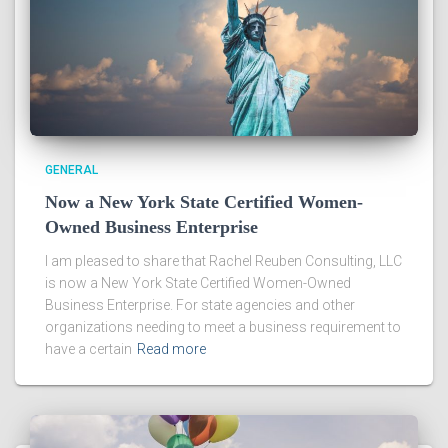
GENERAL
Now a New York State Certified Women-
Owned Business Enterprise
I am pleased to share that Rachel Reuben Consulting, LLC
is now a New York State Certified Women-Owned
Business Enterprise. For state agencies and other
organizations needing to meet a business requirement to
have a certain
Read more