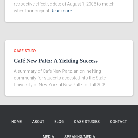
retroactive effective date of August 1, 2008 to match
when their original
Read more
CASE STUDY
Café New Paltz: A Yielding Success
A summary of Cafe New Paltz, an online Ning
community for students accepted into the State
University of New York at New Paltz for fall 2009 .
HOME
ABOUT
BLOG
CASE STUDIES
CONTACT
MEDIA
SPEAKING/MEDIA