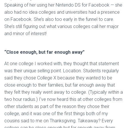
Speaking of her using her Nintendo DS for Facebook — she
also had no idea colleges and universities had a presence
on Facebook. She’s also too early in the funnel to care.
She’s still figuring out what various colleges call her major
and minor of interest!
“Close enough, but far enough away”
At one college I worked with, they thought that statement
was their unique selling point. Location. Students regularly
said they chose College X because they wanted to be
close enough to their families, but far enough away that
they felt they really went away to college. (Typically within a
two hour radius.) I’ve now heard this at other colleges from
other students as part of the reason they chose their
college, and it was one of the first things both of my
cousins said to me on Thanksgiving. Takeaway? Every
college can be close enough but far enough away from