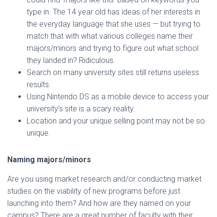
type in. The 14 year old has ideas of her interests in
the everyday language that she uses — but trying to
match that with what various colleges name their
majors/minors and trying to figure out what school
they landed in? Ridiculous.
Search on many university sites still returns useless
results.
Using Nintendo DS as a mobile device to access your
university’s site is a scary reality.
Location and your unique selling point may not be so
unique.
Naming majors/minors
Are you using market research and/or conducting market
studies on the viability of new programs before just
launching into them? And how are they named on your
campus? There are a great number of faculty with their