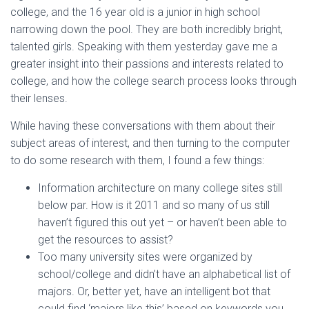
college, and the 16 year old is a junior in high school
narrowing down the pool. They are both incredibly bright,
talented girls. Speaking with them yesterday gave me a
greater insight into their passions and interests related to
college, and how the college search process looks through
their lenses.
While having these conversations with them about their
subject areas of interest, and then turning to the computer
to do some research with them, I found a few things:
Information architecture on many college sites still
below par. How is it 2011 and so many of us still
haven’t figured this out yet – or haven’t been able to
get the resources to assist?
Too many university sites were organized by
school/college and didn’t have an alphabetical list of
majors. Or, better yet, have an intelligent bot that
could find ‘majors like this’ based on keywords you