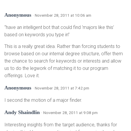
Anonymous
· November 28, 2011 at 10:06 am
“have an intelligent bot that could find ‘majors like this’
based on keywords you type in”
This is a really great idea. Rather than forcing students to
browse based on our internal degree structure, offer them
the chance to search for keywords or interests and allow
us to do the legwork of matching it to our program
offerings. Love it.
Anonymous
· November 28, 2011 at 7:42 pm
I second the motion of a major finder.
Andy Shaindlin
· November 28, 2011 at 9:08 pm
Interesting insights from the target audience, thanks for