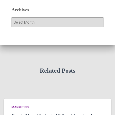
Archives
A
r
c
h
i
v
e
s
Related Posts
MARKETING