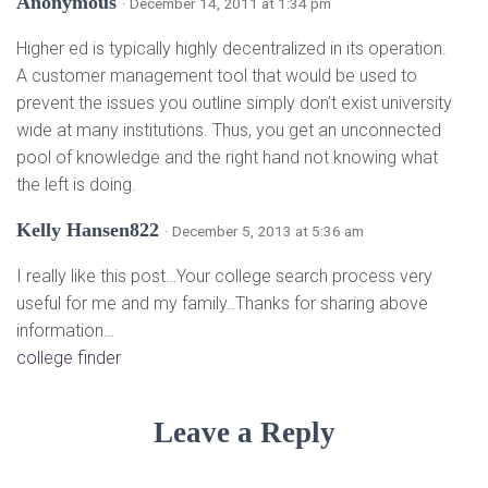
Anonymous
· December 14, 2011 at 1:34 pm
Higher ed is typically highly decentralized in its operation.
A customer management tool that would be used to
prevent the issues you outline simply don’t exist university
wide at many institutions. Thus, you get an unconnected
pool of knowledge and the right hand not knowing what
the left is doing.
Kelly Hansen822
· December 5, 2013 at 5:36 am
I really like this post…Your college search process very
useful for me and my family..Thanks for sharing above
information…
college finder
Leave a Reply