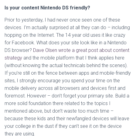
Is your content Nintendo DS friendly?
Prior to yesterday, I had never once seen one of these
devices. I’m actually surprised at all they can do – including
hopping on the Internet. The 14 year old uses it like crazy
for Facebook. What does your site look like in a Nintendo
DS browser?
Dave Olsen wrote a great post about content
strategy
and the mobile platform that I think applies here
(without knowing the actual technicals behind the scenes).
If you’re still on the fence between apps and mobile-friendly
sites, I strongly encourage you spend your time on the
mobile delivery across all browsers and devices first and
foremost. However – don’t forget your primary site. Build a
more solid foundation there related to the topics I
mentioned above, but don’t waste too much time –
because these kids and their newfangled devices will leave
your college in the dust if they can’t see it on the device
they are using.