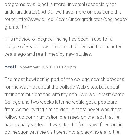
programs by subject is more universal (especially for
undergraduates). At DU, we have more or less gone this
route: http://www.du.edu/learn/undergraduates/degreepro
grams.html
This method of degree finding has been in use for a
couple of years now. It is based on research conducted
years ago and reaffirmed by new studies.
Scott
· November 30, 2011 at 1:42 pm
The most bewildering part of the college search process
for me was not about the college Web sites, but about
their communications with my son. We would visit Acme
College and two weeks later he would get a postcard
from Acme inviting him to visit. Almost never was there
follow-up communication premised on the fact that he
had actually visited. It was like the forms we filled out in
connection with the visit went into a black hole and the