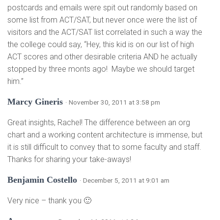
postcards and emails were spit out randomly based on
some list from ACT/SAT, but never once were the list of
visitors and the ACT/SAT list correlated in such a way the
the college could say, “Hey, this kid is on our list of high
ACT scores and other desirable criteria AND he actually
stopped by three monts ago! Maybe we should target
him.”
Marcy Gineris
· November 30, 2011 at 3:58 pm
Great insights, Rachel! The difference between an org
chart and a working content architecture is immense, but
it is still difficult to convey that to some faculty and staff.
Thanks for sharing your take-aways!
Benjamin Costello
· December 5, 2011 at 9:01 am
Very nice – thank you 🙂