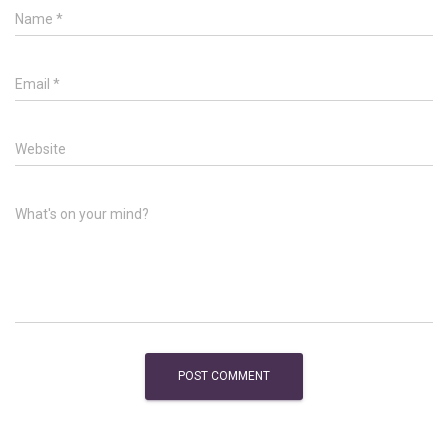
Name
*
Email
*
Website
What's on your mind?