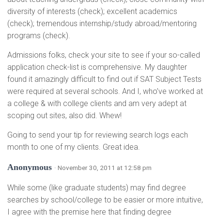
diversity of interests (check); excellent academics
(check); tremendous internship/study abroad/mentoring
programs (check).
Admissions folks, check your site to see if your so-called
application check-list is comprehensive. My daughter
found it amazingly difficult to find out if SAT Subject Tests
were required at several schools. And I, who’ve worked at
a college & with college clients and am very adept at
scoping out sites, also did. Whew!
Going to send your tip for reviewing search logs each
month to one of my clients. Great idea.
Anonymous
· November 30, 2011 at 12:58 pm
While some (like graduate students) may find degree
searches by school/college to be easier or more intuitive,
I agree with the premise here that finding degree