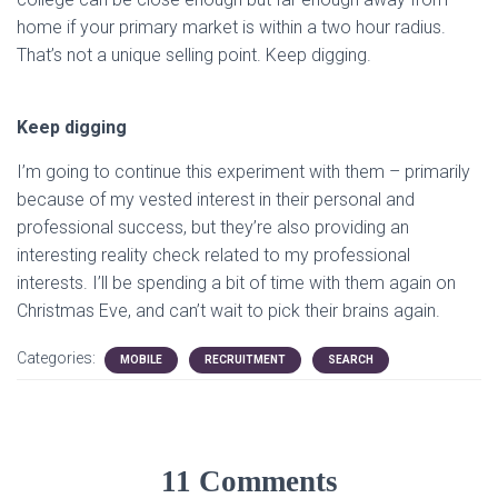
home if your primary market is within a two hour radius.
That’s not a unique selling point. Keep digging.
Keep digging
I’m going to continue this experiment with them – primarily
because of my vested interest in their personal and
professional success, but they’re also providing an
interesting reality check related to my professional
interests. I’ll be spending a bit of time with them again on
Christmas Eve, and can’t wait to pick their brains again.
Categories:
MOBILE
RECRUITMENT
SEARCH
11 Comments