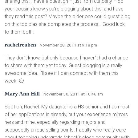
sharing this. I have a question – just from curiosity – do
your cousins know you’re blogging about this, and have
they read this post? Maybe the older one could guest blog
on this topic as she completes the process… Good luck
to them both!
rachelreuben
· November 28, 2011 at 9:18 pm
They don’t know, but only because I haven’t had a chance
to share with them yet today. Guest blogging is a really
awesome idea. I’ll see if I can connect with them this
week. 🙂
Mary Ann Hill
· November 30, 2011 at 10:46 am
Spot on, Rachel. My daughter is a HS senior and has most
of her applications in already, but your experience mirrors
hers and mine, especially regarding majors and
supposedly unique selling points. Faculty who really care
about teaching undergrads (check); close community with