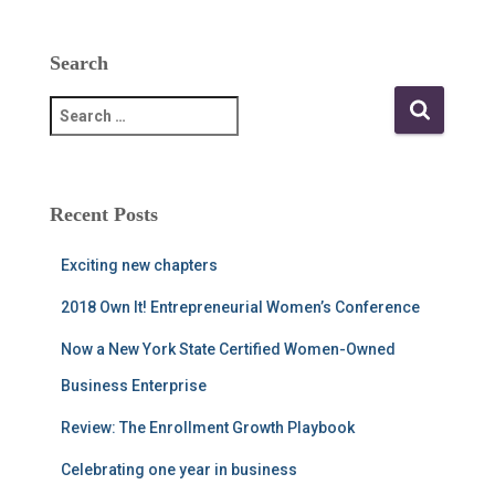
Search
S
e
a
r
c
Recent Posts
h
f
Exciting new chapters
o
r
2018 Own It! Entrepreneurial Women’s Conference
:
Now a New York State Certified Women-Owned
Business Enterprise
Review: The Enrollment Growth Playbook
Celebrating one year in business