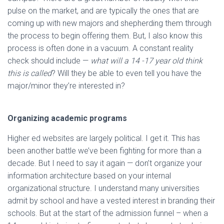
pulse on the market, and are typically the ones that are
coming up with new majors and shepherding them through
the process to begin offering them. But, I also know this
process is often done in a vacuum. A constant reality
check should include —
what will a 14 -17 year old think
this is called
? Will they be able to even tell you have the
major/minor they’re interested in?
Organizing academic programs
Higher ed websites are largely political. I get it. This has
been another battle we’ve been fighting for more than a
decade. But I need to say it again — don’t organize your
information architecture based on your internal
organizational structure. I understand many universities
admit by school and have a vested interest in branding their
schools. But at the start of the admission funnel – when a