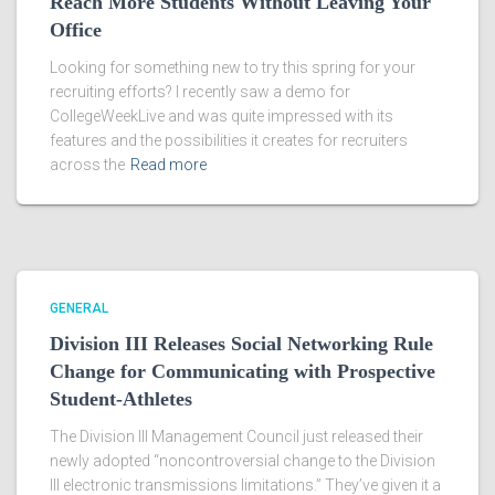
Reach More Students Without Leaving Your
Office
Looking for something new to try this spring for your
recruiting efforts? I recently saw a demo for
CollegeWeekLive and was quite impressed with its
features and the possibilities it creates for recruiters
across the
Read more
GENERAL
Division III Releases Social Networking Rule
Change for Communicating with Prospective
Student-Athletes
The Division III Management Council just released their
newly adopted “noncontroversial change to the Division
III electronic transmissions limitations.” They’ve given it a