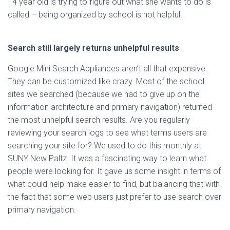
14 year old is trying to figure out what she wants to do is
called – being organized by school is not helpful.
Search still largely returns unhelpful results
Google Mini Search Appliances aren’t all that expensive.
They can be customized like crazy. Most of the school
sites we searched (because we had to give up on the
information architecture and primary navigation) returned
the most unhelpful search results. Are you regularly
reviewing your search logs to see what terms users are
searching your site for? We used to do this monthly at
SUNY New Paltz. It was a fascinating way to learn what
people were looking for. It gave us some insight in terms of
what could help make easier to find, but balancing that with
the fact that some web users just prefer to use search over
primary navigation.