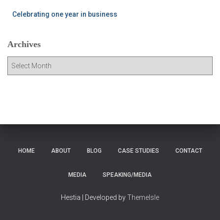
Celebrating one year in business
Archives
A
r
c
h
i
v
e
s
HOME
ABOUT
BLOG
CASE STUDIES
CONTACT
MEDIA
SPEAKING/MEDIA
Hestia | Developed by
ThemeIsle