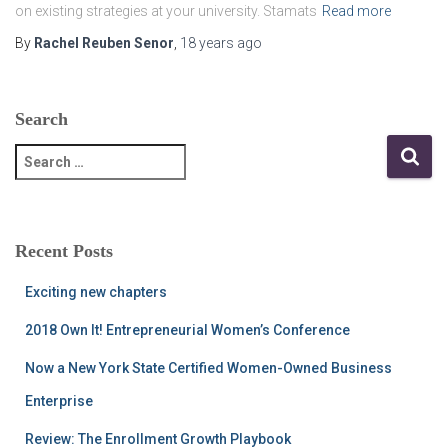
on existing strategies at your university. Stamats
Read more
By
Rachel Reuben Senor
,
18 years
ago
Search
S
e
a
r
c
Recent Posts
h
f
Exciting new chapters
o
r
2018 Own It! Entrepreneurial Women’s Conference
:
Now a New York State Certified Women-Owned Business
Enterprise
Review: The Enrollment Growth Playbook