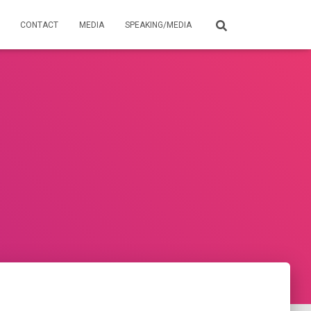
CONTACT
MEDIA
SPEAKING/MEDIA