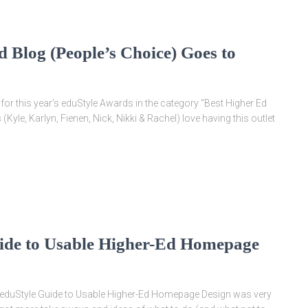
 Blog (People’s Choice) Goes to
for this year’s eduStyle Awards in the category “Best Higher Ed
s (Kyle, Karlyn, Fienen, Nick, Nikki & Rachel) love having this outlet
ide to Usable Higher-Ed Homepage
e eduStyle Guide to Usable Higher-Ed Homepage Design was very