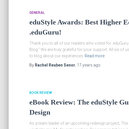
GENERAL
eduStyle Awards: Best Higher Ed
.eduGuru!
Thank you to all of our readers who voted for .eduGuru 
Blog.” We are truly grateful for your support. All six of u
to blog about our experiences
Read more
By
Rachel Reuben Senor
,
17 years
ago
BOOK REVIEW
eBook Review: The eduStyle Gu
Design
As a team leader of an upcoming redesign project, Th