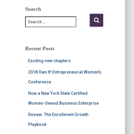
Search
S
e
a
r
c
Recent Posts
h
f
Exciting new chapters
o
r
2018 Own It! Entrepreneurial Women’s
:
Conference
Now a New York State Certified
Women-Owned Business Enterprise
Review: The Enrollment Growth
Playbook