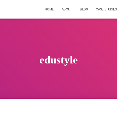
HOME
ABOUT
BLOG
CASE STUDIES
edustyle