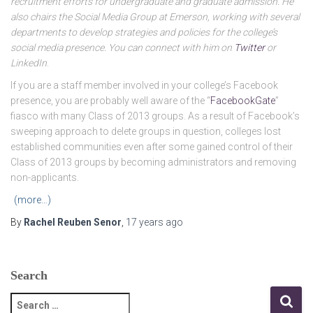
recruitment efforts for undergraduate and graduate admission. He
also chairs the Social Media Group at Emerson, working with several
departments to develop strategies and policies for the college’s
social media presence. You can connect with him on
Twitter
or
LinkedIn
.
If you are a staff member involved in your college’s Facebook
presence, you are probably well aware of the “
FacebookGate
”
fiasco with many Class of 2013 groups. As a result of Facebook’s
sweeping approach to delete groups in question, colleges lost
established communities even after some gained control of their
Class of 2013 groups by becoming administrators and removing
non-applicants.
(more…)
By
Rachel Reuben Senor
,
17 years
ago
Search
S