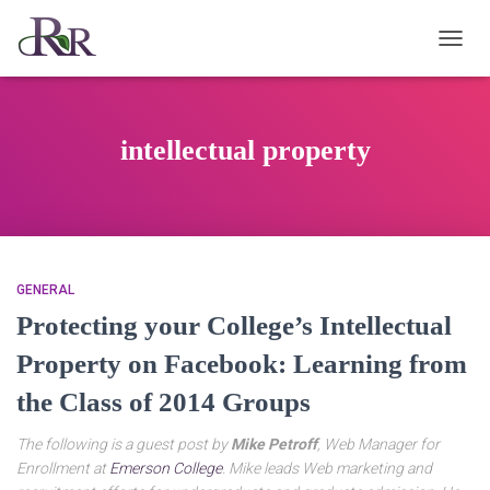
TOGG
NAVIG
intellectual property
GENERAL
Protecting your College’s Intellectual
Property on Facebook: Learning from
the Class of 2014 Groups
The following is a guest post by
Mike Petroff
, Web Manager for
Enrollment at
Emerson College
. Mike leads Web marketing and