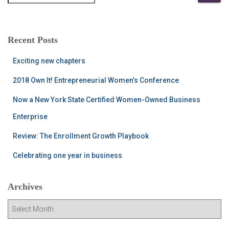
e
a
r
c
Recent Posts
h
f
Exciting new chapters
o
r
2018 Own It! Entrepreneurial Women’s Conference
:
Now a New York State Certified Women-Owned Business
Enterprise
Review: The Enrollment Growth Playbook
Celebrating one year in business
Archives
A
r
c