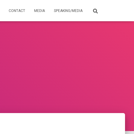
CONTACT
MEDIA
SPEAKING/MEDIA