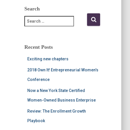
Search
S
e
a
r
c
Recent Posts
h
f
Exciting new chapters
o
r
2018 Own It! Entrepreneurial Women’s
:
Conference
Now a New York State Certified
Women-Owned Business Enterprise
Review: The Enrollment Growth
Playbook