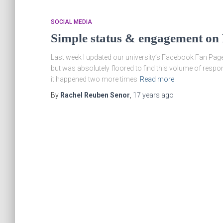
SOCIAL MEDIA
Simple status & engagement on
Last week I updated our university’s Facebook Fan Page s
but was absolutely floored to find this volume of resp
it happened two more times
Read more
By
Rachel Reuben Senor
,
17 years
ago