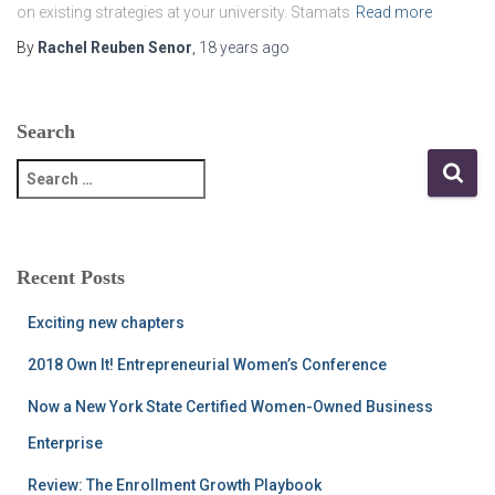
on existing strategies at your university. Stamats
Read more
By
Rachel Reuben Senor
,
18 years
ago
Search
S
e
a
r
c
Recent Posts
h
f
Exciting new chapters
o
r
2018 Own It! Entrepreneurial Women’s Conference
:
Now a New York State Certified Women-Owned Business
Enterprise
Review: The Enrollment Growth Playbook