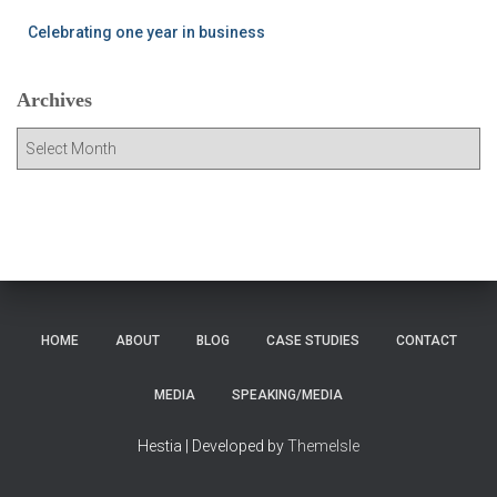
Celebrating one year in business
Archives
A
r
c
h
i
v
e
s
HOME
ABOUT
BLOG
CASE STUDIES
CONTACT
MEDIA
SPEAKING/MEDIA
Hestia | Developed by
ThemeIsle