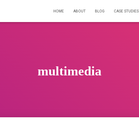
HOME
ABOUT
BLOG
CASE STUDIES
multimedia