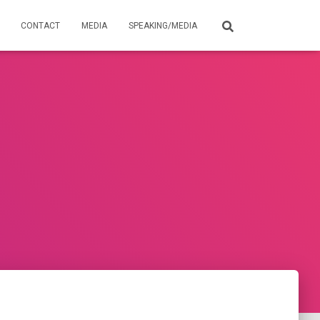
CONTACT
MEDIA
SPEAKING/MEDIA