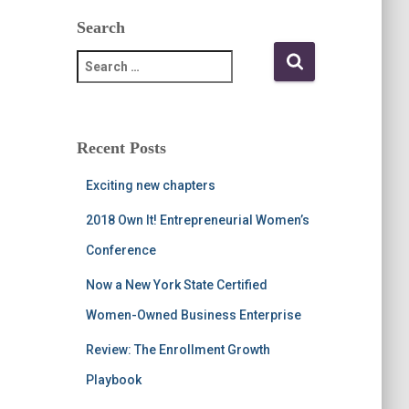
Search
S
e
a
r
c
Recent Posts
h
f
Exciting new chapters
o
r
2018 Own It! Entrepreneurial Women’s
:
Conference
Now a New York State Certified
Women-Owned Business Enterprise
Review: The Enrollment Growth
Playbook