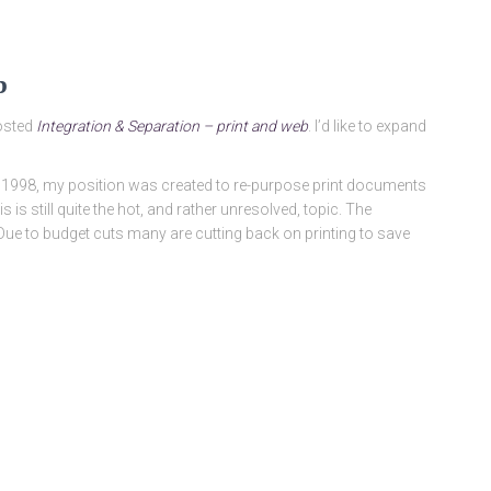
b
posted
Integration & Separation – print and web
. I’d like to expand
 in 1998, my position was created to re-purpose print documents
s is still quite the hot, and rather unresolved, topic. The
 Due to budget cuts many are cutting back on printing to save