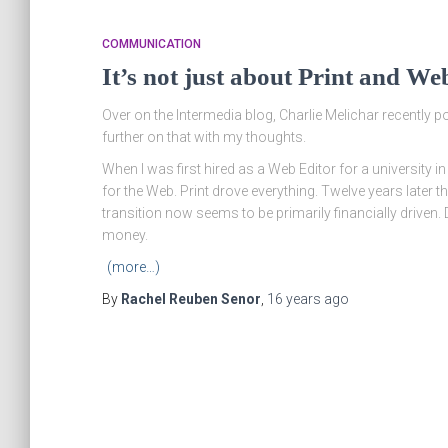
COMMUNICATION
It’s not just about Print and We
Over on the Intermedia blog, Charlie Melichar recently 
further on that with my thoughts.
When I was first hired as a Web Editor for a university
for the Web. Print drove everything. Twelve years later thi
transition now seems to be primarily financially driven.
money.
(more…)
By
Rachel Reuben Senor
,
16 years
ago