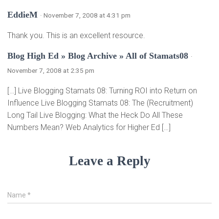
EddieM
· November 7, 2008 at 4:31 pm
Thank you. This is an excellent resource.
Blog High Ed » Blog Archive » All of Stamats08
·
November 7, 2008 at 2:35 pm
[…] Live Blogging Stamats 08: Turning ROI into Return on
Influence Live Blogging Stamats 08: The (Recruitment)
Long Tail Live Blogging: What the Heck Do All These
Numbers Mean? Web Analytics for Higher Ed […]
Leave a Reply
Name
*