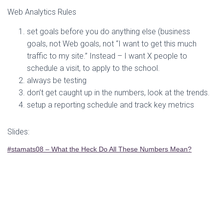
Web Analytics Rules
set goals before you do anything else (business
goals, not Web goals, not “I want to get this much
traffic to my site.” Instead – I want X people to
schedule a visit, to apply to the school.
always be testing
don’t get caught up in the numbers, look at the trends.
setup a reporting schedule and track key metrics
Slides:
#stamats08 – What the Heck Do All These Numbers Mean?