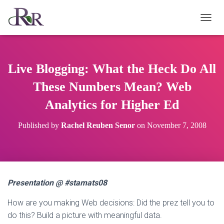
T
O
G
G
L
Live Blogging: What the Heck Do All
E
N
These Numbers Mean? Web
A
Analytics for Higher Ed
V
I
G
Published by
Rachel Reuben Senor
on
November 7, 2008
A
T
I
O
N
Presentation @ #stamats08
How are you making Web decisions: Did the prez tell you to
do this? Build a picture with meaningful data.