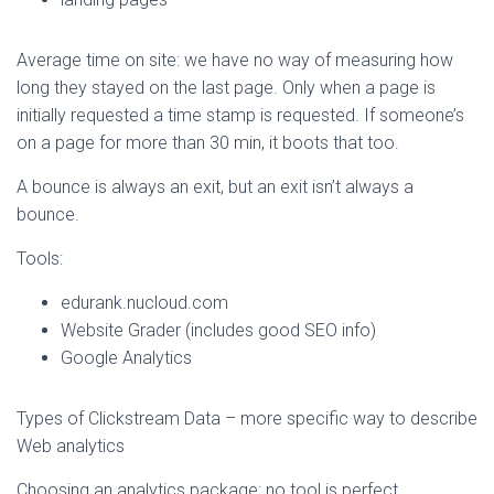
Average time on site: we have no way of measuring how
long they stayed on the last page. Only when a page is
initially requested a time stamp is requested. If someone’s
on a page for more than 30 min, it boots that too.
A bounce is always an exit, but an exit isn’t always a
bounce.
Tools:
edurank.nucloud.com
Website Grader (includes good SEO info)
Google Analytics
Types of Clickstream Data – more specific way to describe
Web analytics
Choosing an analytics package: no tool is perfect