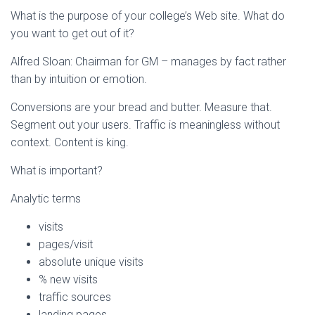
What is the purpose of your college’s Web site. What do
you want to get out of it?
Alfred Sloan: Chairman for GM – manages by fact rather
than by intuition or emotion.
Conversions are your bread and butter. Measure that.
Segment out your users. Traffic is meaningless without
context. Content is king.
What is important?
Analytic terms
visits
pages/visit
absolute unique visits
% new visits
traffic sources
landing pages