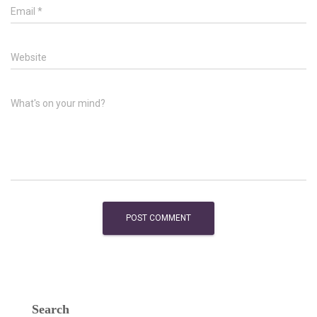
Email
*
Website
What's on your mind?
Search