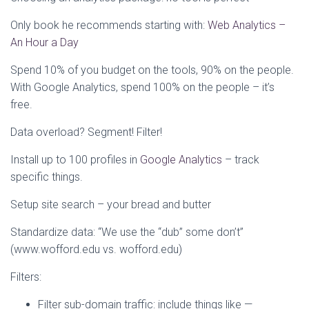
Only book he recommends starting with:
Web Analytics –
An Hour a Day
Spend 10% of you budget on the tools, 90% on the people.
With Google Analytics, spend 100% on the people – it’s
free.
Data overload? Segment! Filter!
Install up to 100 profiles in
Google Analytics
– track
specific things.
Setup site search – your bread and butter
Standardize data: “We use the “dub” some don’t”
(www.wofford.edu vs. wofford.edu)
Filters:
Filter sub-domain traffic: include things like —