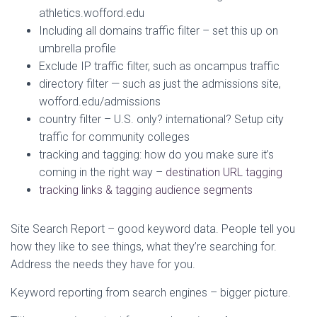
athletics.wofford.edu
Including all domains traffic filter – set this up on
umbrella profile
Exclude IP traffic filter, such as oncampus traffic
directory filter — such as just the admissions site,
wofford.edu/admissions
country filter – U.S. only? international? Setup city
traffic for community colleges
tracking and tagging: how do you make sure it’s
coming in the right way –
destination URL tagging
tracking links & tagging audience segments
Site Search Report – good keyword data. People tell you
how they like to see things, what they’re searching for.
Address the needs they have for you.
Keyword reporting from search engines – bigger picture.