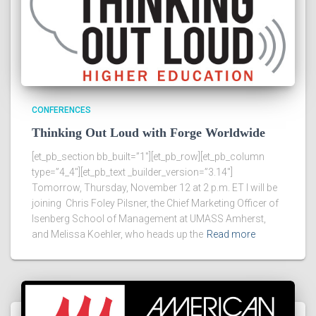
CONFERENCES
Thinking Out Loud with Forge Worldwide
[et_pb_section bb_built=”1″][et_pb_row][et_pb_column
type=”4_4″][et_pb_text _builder_version=”3.14″]
Tomorrow, Thursday, November 12 at 2 p.m. ET I will be
joining Chris Foley Pilsner, the Chief Marketing Officer of
Isenberg School of Management at UMASS Amherst,
and Melissa Koehler, who heads up the
Read more