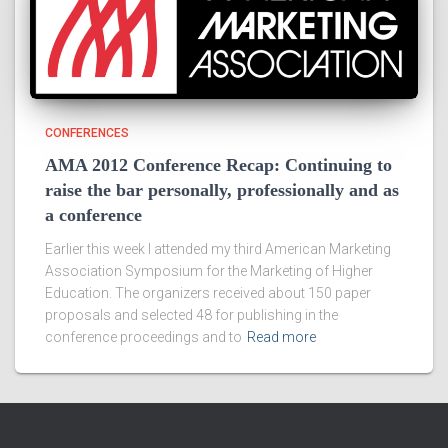
CONFERENCES
AMA 2012 Conference Recap: Continuing to
raise the bar personally, professionally and as
a conference
Earlier this week I attended my third American Marketing
Association Symposium for the Marketing of Higher
Education. The organizers received about 150 paper
proposals and selected 48 for publishing in the
conference proceedings and to
Read more