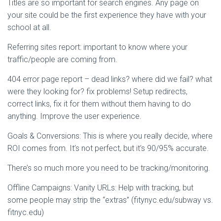
Titles are so important for search engines. Any page on
your site could be the first experience they have with your
school at all.
Referring sites report: important to know where your
traffic/people are coming from.
404 error page report – dead links? where did we fail? what
were they looking for? fix problems! Setup redirects,
correct links, fix it for them without them having to do
anything. Improve the user experience.
Goals & Conversions: This is where you really decide, where
ROI comes from. It’s not perfect, but it’s 90/95% accurate.
There’s so much more you need to be tracking/monitoring.
Offline Campaigns: Vanity URLs: Help with tracking, but
some people may strip the “extras” (fitynyc.edu/subway vs.
fitnyc.edu)