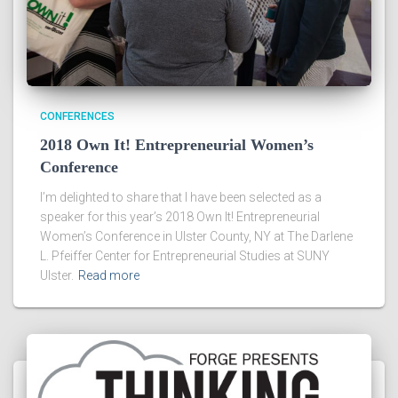
CONFERENCES
2018 Own It! Entrepreneurial Women’s
Conference
I’m delighted to share that I have been selected as a
speaker for this year’s 2018 Own It! Entrepreneurial
Women’s Conference in Ulster County, NY at The Darlene
L. Pfeiffer Center for Entrepreneurial Studies at SUNY
Ulster.
Read more