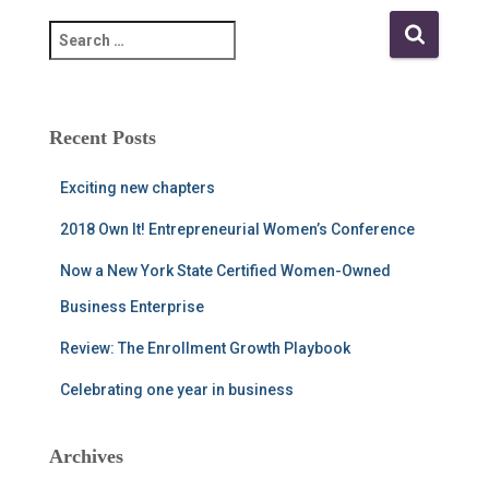
S
e
a
r
c
Recent Posts
h
f
Exciting new chapters
o
r
2018 Own It! Entrepreneurial Women’s Conference
:
Now a New York State Certified Women-Owned
Business Enterprise
Review: The Enrollment Growth Playbook
Celebrating one year in business
Archives