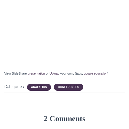
View SlideShare
presentation
or
Upload
your own. (tags:
google
education
)
Categories:
ANALYTICS
CONFERENCES
2 Comments