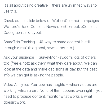
It’s all about being creative – there are unlimited ways to
use this.
Check out the slide below on Wofford’s e-mail campaigns:
Wofford’s DonorConnect, NewsroomConnect, eConnect.
Cool graphics & layout.
ShareThis Tracking — #1 way to share content is still
through e-mail (blog post, news story, etc.)
Ask your audience — SurveyMonkey.com, lots of others
too (free & not); ask them what they care about. We can
look at the data and make decisions all day, but the best
info we can get is asking the people.
Video Analytics: YouTube has insights – which videos are
working, which aren’t. None of this happens over night – you
need to produce content, monitor what works & what
doesn’t work.