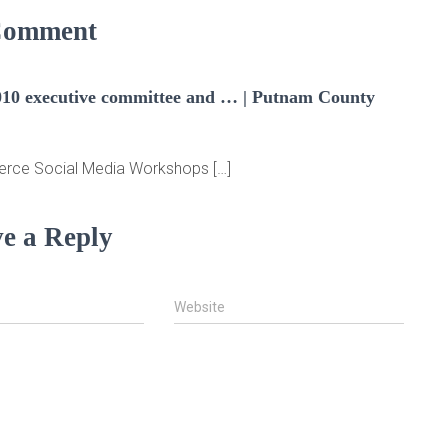
Comment
0 executive committee and … | Putnam County
erce Social Media Workshops […]
e a Reply
Website