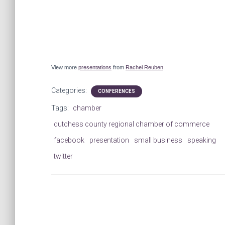
View more
presentations
from
Rachel Reuben
.
Categories:
CONFERENCES
Tags:
chamber
dutchess county regional chamber of commerce
facebook
presentation
small business
speaking
twitter