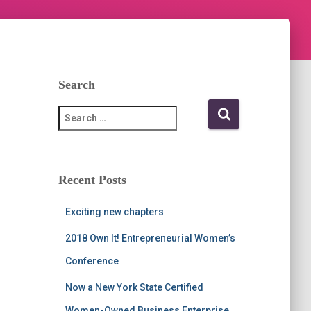
Search
S
e
a
r
c
Recent Posts
h
f
Exciting new chapters
o
r
2018 Own It! Entrepreneurial Women’s
:
Conference
Now a New York State Certified
Women-Owned Business Enterprise