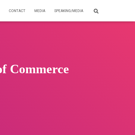
CONTACT
MEDIA
SPEAKING/MEDIA
 of Commerce