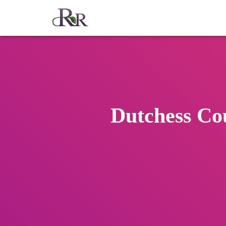
Dutchess Co