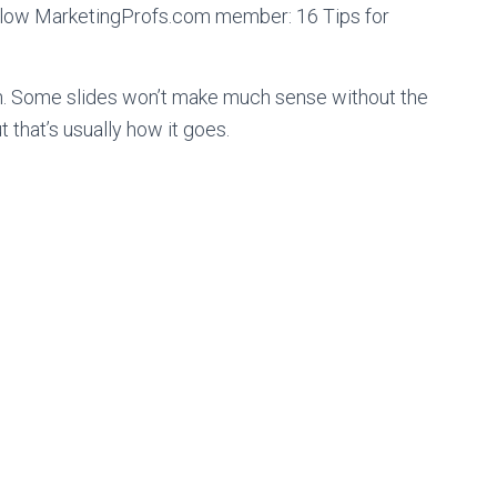
fellow MarketingProfs.com member: 16 Tips for
n. Some slides won’t make much sense without the
 that’s usually how it goes.