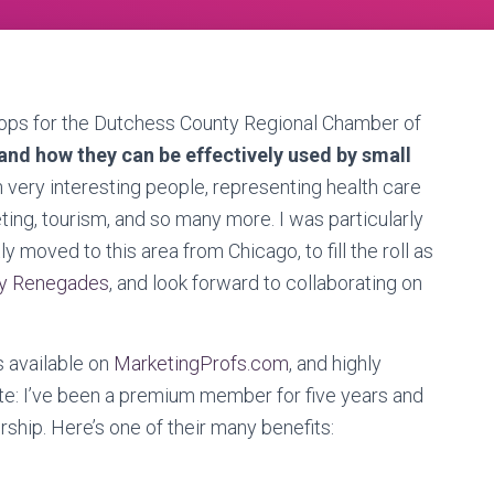
hops for the Dutchess County Regional Chamber of
and how they can be effectively used by small
 very interesting people, representing health care
eting, tourism, and so many more. I was particularly
ly moved to this area from Chicago, to fill the roll as
ey Renegades
, and look forward to collaborating on
s available on
MarketingProfs.com
, and highly
e: I’ve been a premium member for five years and
ship. Here’s one of their many benefits: