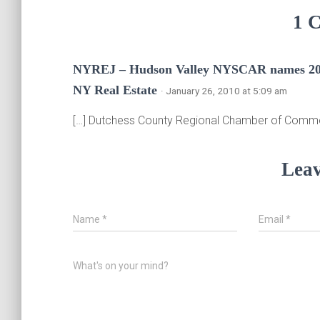
1 
NYREJ – Hudson Valley NYSCAR names 201
NY Real Estate
· January 26, 2010 at 5:09 am
[…] Dutchess County Regional Chamber of Comm
Leav
Name
*
Email
*
What's on your mind?