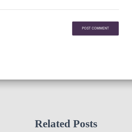
Related Posts