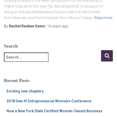
looking forward to the AMA Symposium for the Marketing of
Higher Education this year (fyi: #amahighered) is because I’m
doing an Advanced Marketing Session with Fritz McDonald
from Stamats and Rachel Reuben from Ithaca College.
Read more
By
Rachel Reuben Senor
,
16 years
ago
Search
S
e
a
r
c
Recent Posts
h
f
Exciting new chapters
o
r
2018 Own It! Entrepreneurial Women’s Conference
:
Now a New York State Certified Women-Owned Business