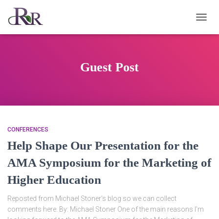
TOGG
NAVIG
Guest Post
CONFERENCES
Help Shape Our Presentation for the
AMA Symposium for the Marketing of
Higher Education
Reposted from Michael Stoner’s blog so we can collect
comments here. By: Michael Stoner One of the main reasons I’m