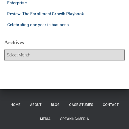
Enterprise
Review: The Enrollment Growth Playbook
Celebrating one year in business
Archives
A
r
c
h
i
v
e
s
HOME
ABOUT
BLOG
CASE STUDIES
CONTACT
MEDIA
SPEAKING/MEDIA